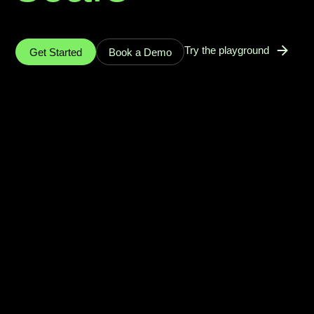
Try the playground
Get Started
Book a Demo