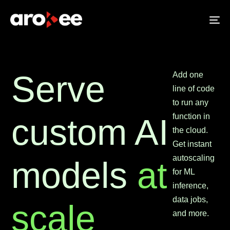
To
na
Serve
Add one
line of code
to run any
function in
custom AI
the cloud.
Get instant
autoscaling
models
at
for ML
inference,
data jobs,
scale
and more.