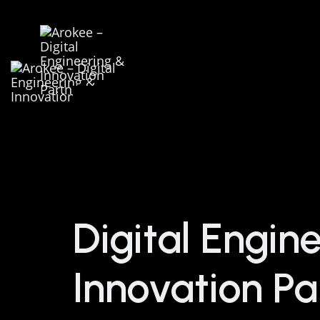
Digital Engin
Innovation Pa