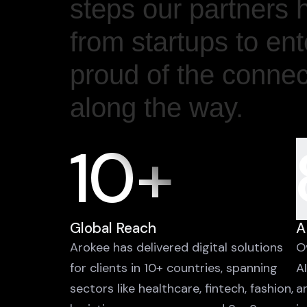
steps our partners 
from startups to en
proud of the conne
along the way.
10+
Global Reach
A
Arokee has delivered digital solutions
O
for clients in 10+ countries, spanning
A
sectors like healthcare, fintech, fashion,
a