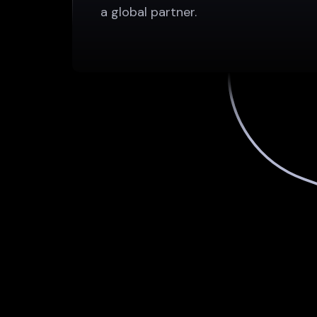
a global partner.