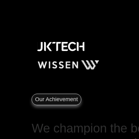
Our Achievement
We champion the bo