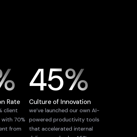
%
45%
on Rate
Culture of Innovation
 client
we’ve launched our own AI-
, with 70%
powered productivity tools
ent from
that accelerated internal