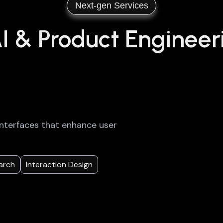
Next-gen Services
 & Product Engineer
g interfaces that enhance user
arch
Interaction Design