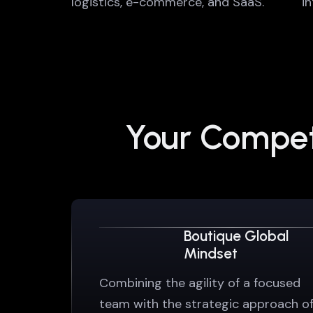
logistics, e-commerce, and SaaS.
i
Your Competi
Boutique Global
Mindset
Combining the agility of a focused
team with the strategic approach o