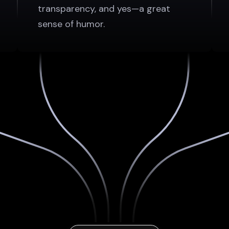
transparency, and yes—a great
sense of humor.