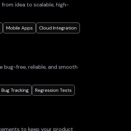
rom idea to scalable, high-
Mobile Apps
Cloud Integration
e bug-free, reliable, and smooth
Bug Tracking
Regression Tests
cements to keep your product