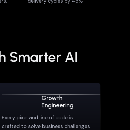
rs.
delivery cycles by 45%
th Smarter AI
Growth
Engineering
Every pixel and line of code is
crafted to solve business challenges