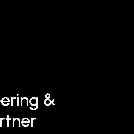
eering &
rtner