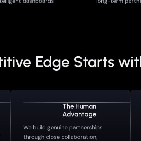
ntelligent dashboards
long-term partne
tive Edge Starts wi
The Human
Advantage
We build genuine partnerships
f
through close collaboration,