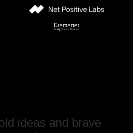
ld ideas and brave