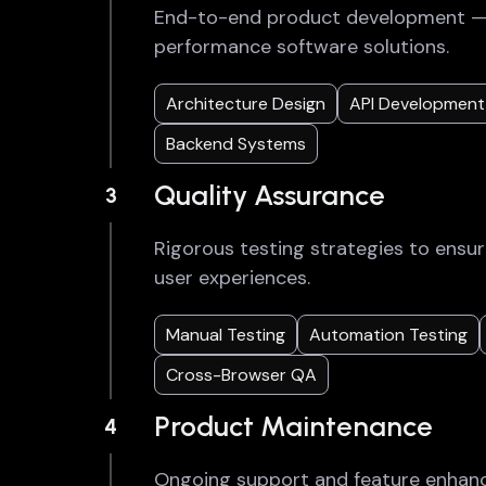
End-to-end product development — f
performance software solutions.
Architecture Design
API Development
Backend Systems
Quality Assurance
3
Rigorous testing strategies to ensur
user experiences.
Manual Testing
Automation Testing
Cross-Browser QA
Product Maintenance
4
Ongoing support and feature enhan