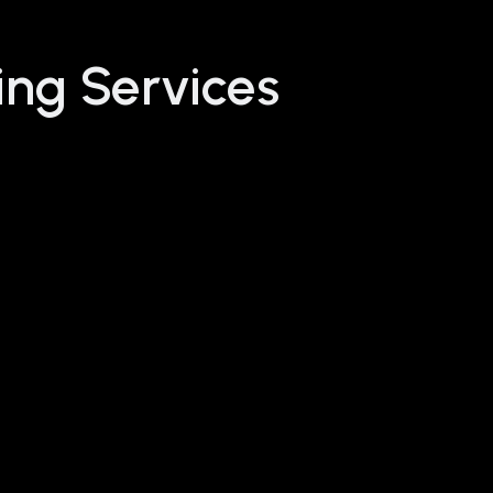
ing Services