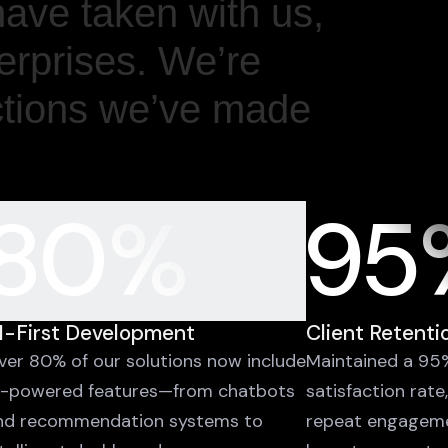
have taken with us,
terprises. We’re
ctions we’ve made
80%
95
I-First Development
Client Retenti
ver 80% of our solutions now include
Maintained a 95%
I-powered features—from chatbots
satisfaction rate
nd recommendation systems to
repeat engagem