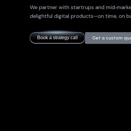
We partner with startrups and mid‑marke
delightful digital products—on time, on bu
Book a strategy call
Get a custom qu