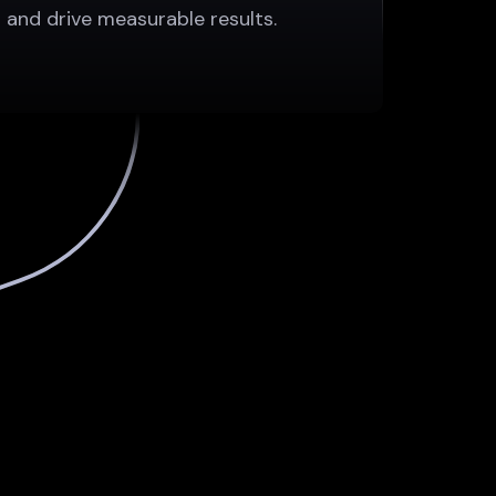
and drive measurable results.