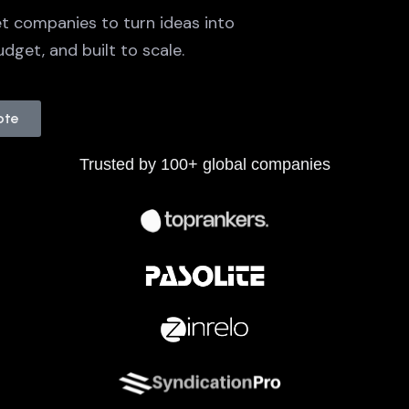
t companies to turn ideas into
dget, and built to scale.
ote
Trusted by 100+ global companies