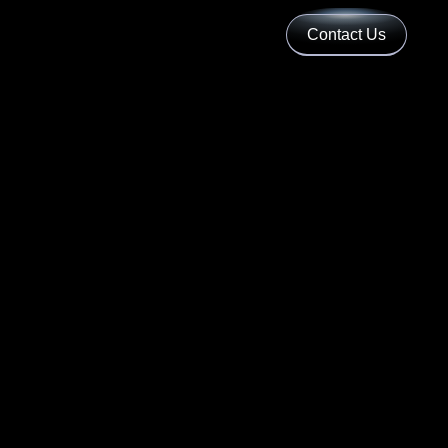
Contact Us