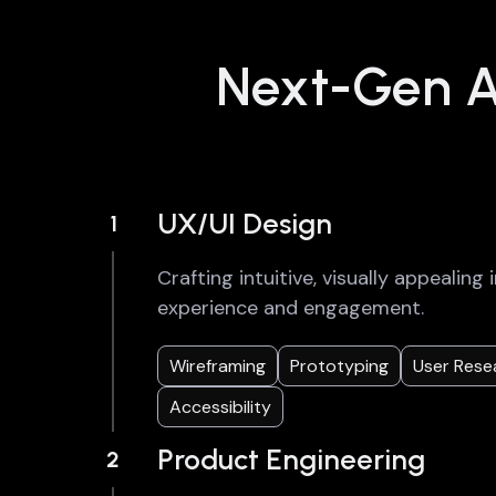
Next-Gen AI
UX/UI Design
1
Crafting intuitive, visually appealin
experience and engagement.
Wireframing
Prototyping
User Rese
Accessibility
Product Engineering
2