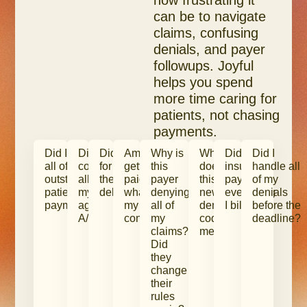
how frustrating it
can be to navigate
claims, confusing
denials, and payer
followups. Joyful
helps you spend
more time caring for
patients, not chasing
payments.
Did I collect
Did I
Did I bill
Am I
Why is
What
Did
Did I
all of my
collect
for all of
getting
this
does
insurance
handle all
outstanding
all of
the care I
paid
payer
this
pay me
of my
patient
my
delivered?
what’s in
denying
new
everything
denials
payments?
aged
my
all of
denial
I billed?
before the
A/R?
contracts?
my
code
deadline?
claims?
mean?
Did
they
change
their
rules