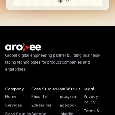
again?
Global digital engineering partner building business-
facing technologies for product companies and
enterprises.
Company
Case Studies
Join With Us
Legal
Home
Pasolite
Instagram
Privacy
Policy
Services
2xResume
Facebook
Terms &
Case Studies
Second
LinkedIn