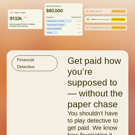
Get paid how
Financial
Detective
you’re
supposed to
— without the
paper chase
You shouldn't have
to play detective to
get paid. We know