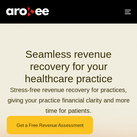
To
na
Seamless revenue
recovery for your
healthcare practice
Stress-free revenue recovery for practices,
giving your practice financial clarity and more
time for patients.
Get a Free Revenue Assessment