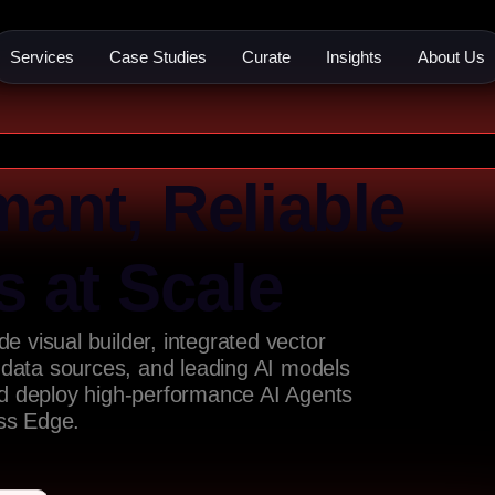
Services
Case Studies
Curate
Insights
About Us
mant, Reliable
s at Scale
e visual builder, integrated vector
 data sources, and leading AI models
nd deploy high-performance AI Agents
ess Edge.