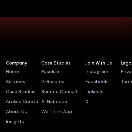
Company
Case Studies
Join With Us
Lega
Home
Pasolite
Instagram
Priv
Services
2xResume
Facebook
Term
Case Studies
Second Consult
LinkedIn
Arokee Curate
Al Nabooda
X
About Us
We Think App
Insights