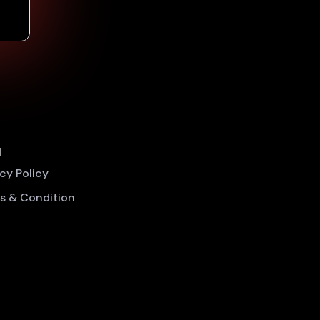
l
acy Policy
s & Condition