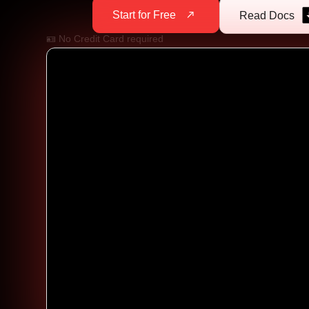
Start for Free
Read Docs
🪪 No Credit Card required