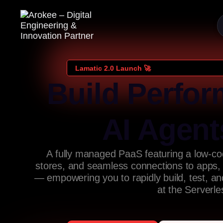
Lamatic 2.0 Launch 🚀
Build Perfor
AI Agent
A fully managed PaaS featuring a low-cod
stores, and seamless connections to apps,
— empowering you to rapidly build, test, a
at the Serverl