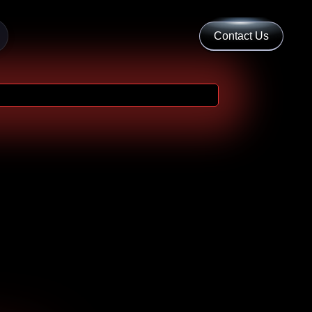
Contact Us