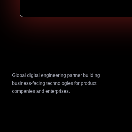
Global digital engineering partner building
business-facing technologies for product
companies and enterprises.