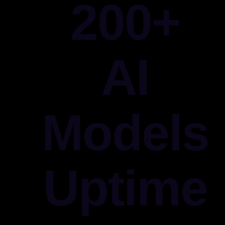
200+
AI
Models
Uptime