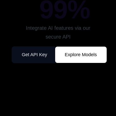
99%
Integrate AI features via our
secure API
Get API Key
Explore Models