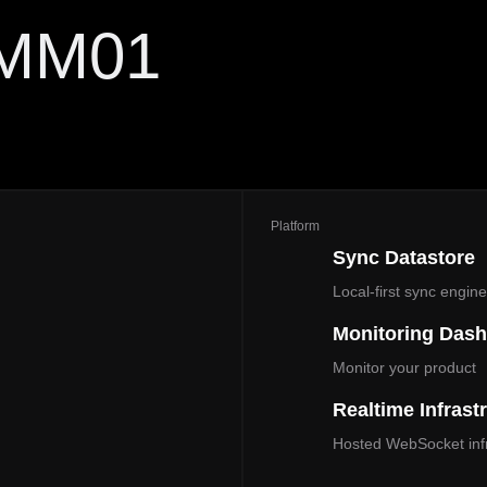
 MM01
Platform
Sync Datastore
Local‑first sync engin
Monitoring Das
Monitor your product
Realtime Infrast
Hosted WebSocket infr