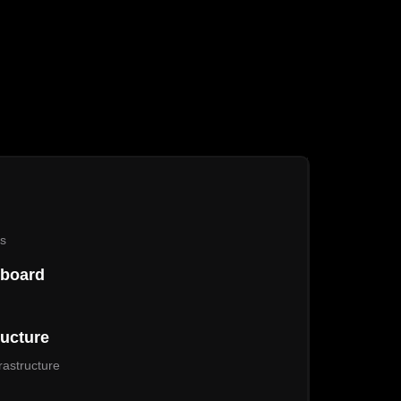
es
hboard
ructure
astructure