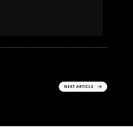
NEXT ARTICLE
Header05 – MM02