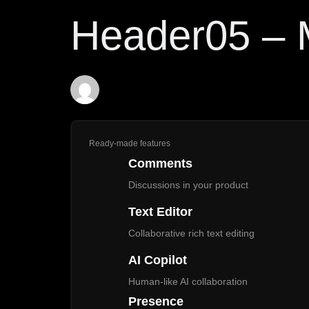
PUBLISHED
Author
Published
Header05 –
IN:
on:
Demo
May 13, 2025
Ready-made features
Comments
Discussions in your product
Text Editor
Collaborative rich text editing
AI Copilot
Human-like AI collaboration
Presence