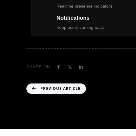
Realtime presence indicators
Notifications
Keep users coming back
SHARE ON
PREVIOUS ARTICLE
Header04-MM01