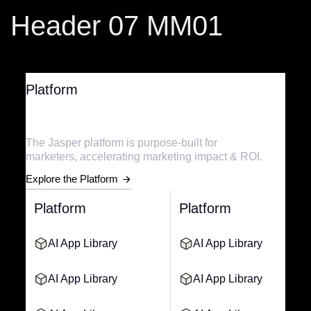
PUBLISHED
Author
Published
Header 07 MM01
IN:
on:
Demo
May 14, 2025
Platform
The Jasper platform is purpose-built for
marketers, accelerating marketing impact & ROI.
Explore the Platform
Platform
Platform
AI App Library
AI App Library
AI App Library
AI App Library