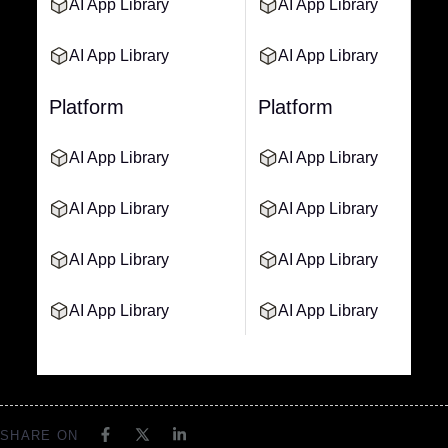
AI App Library
AI App Library
AI App Library
AI App Library
Platform
Platform
AI App Library
AI App Library
AI App Library
AI App Library
AI App Library
AI App Library
AI App Library
AI App Library
SHARE ON