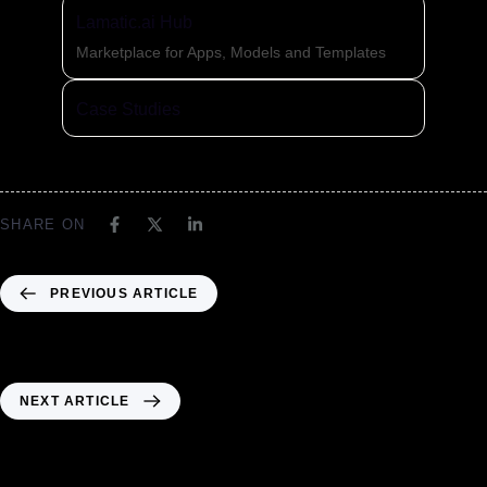
Lamatic.ai Hub
Marketplace for Apps, Models and Templates
Case Studies
SHARE ON
PREVIOUS ARTICLE
Header05 – MM02
NEXT ARTICLE
Header 06 MM02