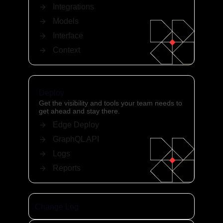
Integrations
Models
Interface
Context
Deploy
Get the visibility and tools your team needs to
get ahead and stay there.
Edge Deploy
GraphQL API
Logs
Reports
Change Log