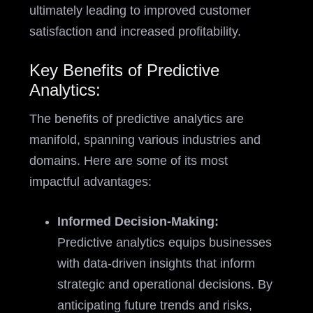
ultimately leading to improved customer
satisfaction and increased profitability.
Key Benefits of Predictive
Analytics:
The benefits of predictive analytics are
manifold, spanning various industries and
domains. Here are some of its most
impactful advantages:
Informed Decision-Making:
Predictive analytics equips businesses
with data-driven insights that inform
strategic and operational decisions. By
anticipating future trends and risks,