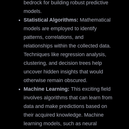
bedrock for building robust predictive
models.
Statistical Algorithms:
Mathematical
models are employed to identify
patterns, correlations, and
relationships within the collected data.
Techniques like regression analysis,
clustering, and decision trees help
uncover hidden insights that would
otherwise remain obscured.
Machine Learning:
This exciting field
involves algorithms that can learn from
data and make predictions based on
their acquired knowledge. Machine
learning models, such as neural