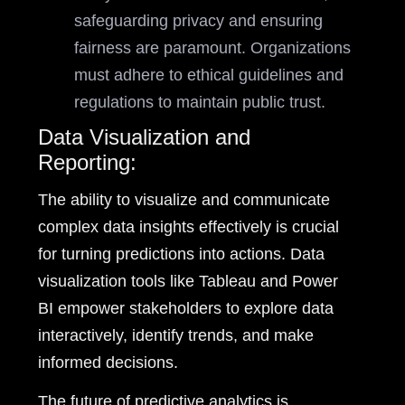
safeguarding privacy and ensuring
fairness are paramount. Organizations
must adhere to ethical guidelines and
regulations to maintain public trust.
Data Visualization and
Reporting:
The ability to visualize and communicate
complex data insights effectively is crucial
for turning predictions into actions. Data
visualization tools like Tableau and Power
BI empower stakeholders to explore data
interactively, identify trends, and make
informed decisions.
The future of predictive analytics is