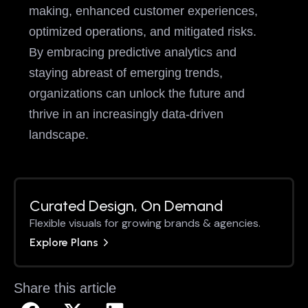
making, enhanced customer experiences,
optimized operations, and mitigated risks.
By embracing predictive analytics and
staying abreast of emerging trends,
organizations can unlock the future and
thrive in an increasingly data-driven
landscape.
Curated Design, On Demand
Flexible visuals for growing brands & agencies.
Explore Plans
Share this article