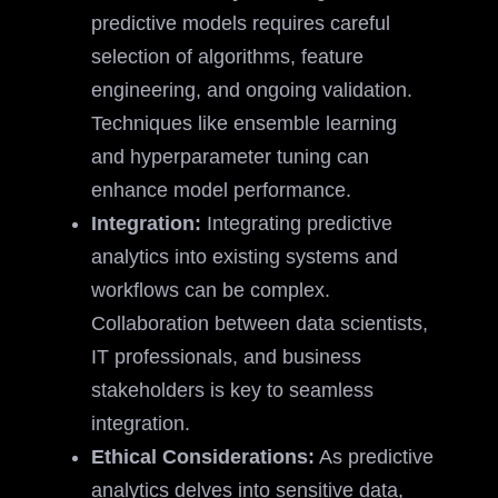
predictive models requires careful
selection of algorithms, feature
engineering, and ongoing validation.
Techniques like ensemble learning
and hyperparameter tuning can
enhance model performance.
Integration:
Integrating predictive
analytics into existing systems and
workflows can be complex.
Collaboration between data scientists,
IT professionals, and business
stakeholders is key to seamless
integration.
Ethical Considerations:
As predictive
analytics delves into sensitive data,