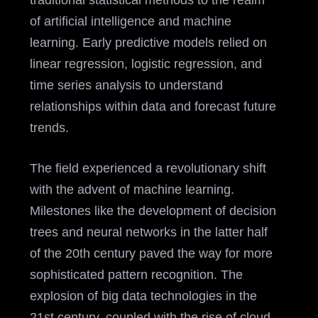
traditional statistical methods to the realm
of artificial intelligence and machine
learning. Early predictive models relied on
linear regression, logistic regression, and
time series analysis to understand
relationships within data and forecast future
trends.
The field experienced a revolutionary shift
with the advent of machine learning.
Milestones like the development of decision
trees and neural networks in the latter half
of the 20th century paved the way for more
sophisticated pattern recognition. The
explosion of big data technologies in the
21st century, coupled with the rise of cloud