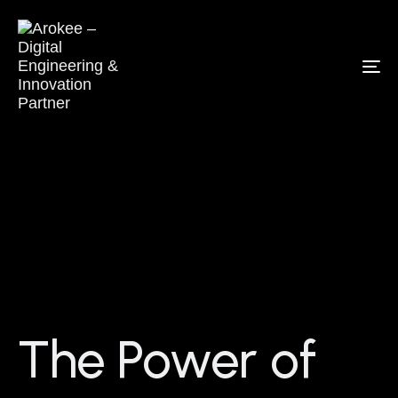
To
na
The Power of