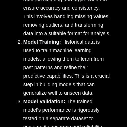
ensure accuracy and consistency.
This involves handling missing values,
removing outliers, and transforming
data into a suitable format for analysis.
Model Training:
Historical data is
used to train machine learning
models, allowing them to learn from
past patterns and refine their
predictive capabilities. This is a crucial
step in building models that can
generalize well to unseen data.
Model Validation:
The trained
model’s performance is rigorously
tested on a separate dataset to