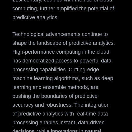
computing, further amplified the potential of
predictive analytics.
Technological advancements continue to
shape the landscape of predictive analytics.
High-performance computing in the cloud
has democratized access to powerful data
processing capabilities. Cutting-edge
machine learning algorithms, such as deep
learning and ensemble methods, are
pushing the boundaries of predictive
accuracy and robustness. The integration
of predictive analytics with real-time data
processing enables instant, data-driven
decisions, while innovations in natural