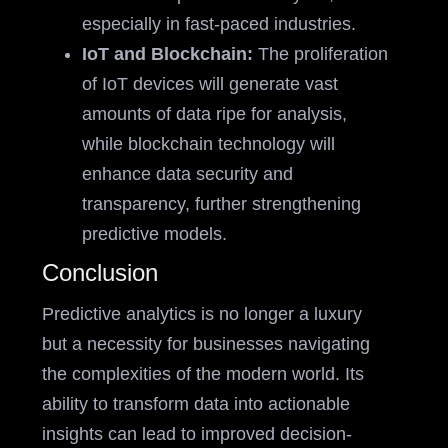
especially in fast-paced industries.
IoT and Blockchain:
The proliferation
of IoT devices will generate vast
amounts of data ripe for analysis,
while blockchain technology will
enhance data security and
transparency, further strengthening
predictive models.
Conclusion
Predictive analytics is no longer a luxury
but a necessity for businesses navigating
the complexities of the modern world. Its
ability to transform data into actionable
insights can lead to improved decision-