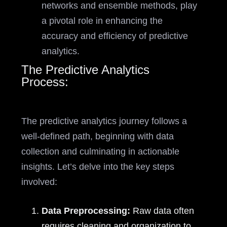
networks and ensemble methods, play
a pivotal role in enhancing the
accuracy and efficiency of predictive
analytics.
The Predictive Analytics
Process:
The predictive analytics journey follows a
well-defined path, beginning with data
collection and culminating in actionable
insights. Let’s delve into the key steps
involved:
Data Preprocessing:
Raw data often
requires cleaning and organization to