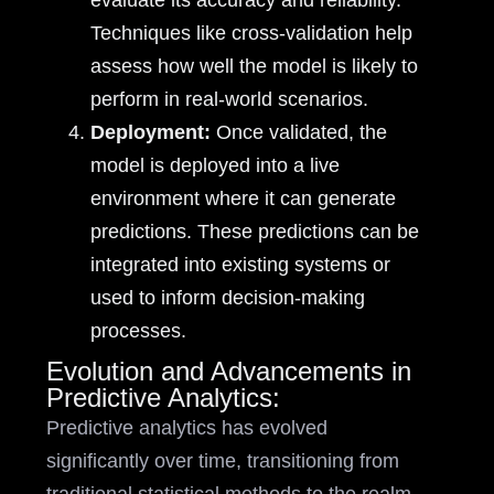
evaluate its accuracy and reliability.
Techniques like cross-validation help
assess how well the model is likely to
perform in real-world scenarios.
Deployment:
Once validated, the
model is deployed into a live
environment where it can generate
predictions. These predictions can be
integrated into existing systems or
used to inform decision-making
processes.
Evolution and Advancements in
Predictive Analytics:
Predictive analytics has evolved
significantly over time, transitioning from