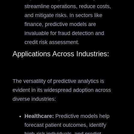
streamline operations, reduce costs,
and mitigate risks. In sectors like
finance, predictive models are
invaluable for fraud detection and
credit risk assessment.
Applications Across Industries:
The versatility of predictive analytics is
evident in its widespread adoption across
diverse industries:
Healthcare:
Predictive models help
forecast patient outcomes, identify