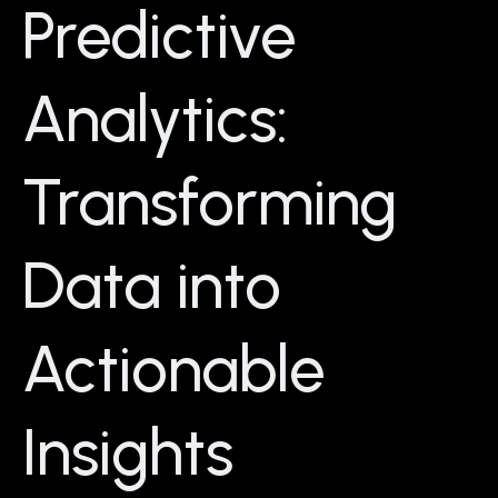
Predictive
Analytics:
Transforming
Data into
Actionable
Insights