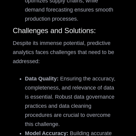
optimizes supply chains, while
demand forecasting ensures smooth
production processes.
Challenges and Solutions:
Despite its immense potential, predictive
analytics faces challenges that need to be
addressed:
Data Quality:
Ensuring the accuracy,
completeness, and relevance of data
is essential. Robust data governance
practices and data cleaning
procedures are crucial to overcome
this challenge.
Model Accuracy:
Building accurate