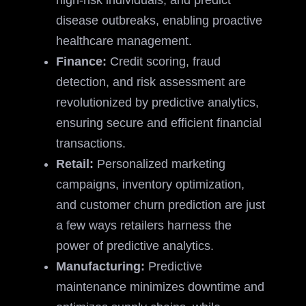
high-risk individuals, and predict
disease outbreaks, enabling proactive
healthcare management.
Finance:
Credit scoring, fraud
detection, and risk assessment are
revolutionized by predictive analytics,
ensuring secure and efficient financial
transactions.
Retail:
Personalized marketing
campaigns, inventory optimization,
and customer churn prediction are just
a few ways retailers harness the
power of predictive analytics.
Manufacturing:
Predictive
maintenance minimizes downtime and