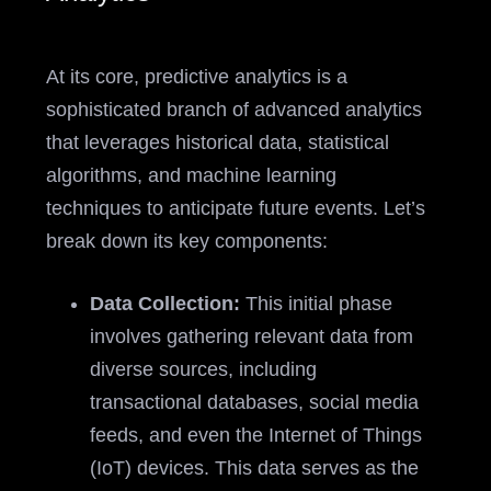
At its core, predictive analytics is a
sophisticated branch of advanced analytics
that leverages historical data, statistical
algorithms, and machine learning
techniques to anticipate future events. Let’s
break down its key components:
Data Collection:
This initial phase
involves gathering relevant data from
diverse sources, including
transactional databases, social media
feeds, and even the Internet of Things
(IoT) devices. This data serves as the