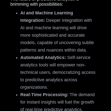
brimming with possibilities:
AI and Machine Learning
Integration:
Deeper integration with
AI and machine learning will drive
more sophisticated and accurate
models, capable of uncovering subtle
patterns and nuances within data.
Automated Analytics:
Self-service
analytics tools will empower non-
technical users, democratizing access
to predictive analytics across
organizations.
Real-Time Processing:
The demand
for instant insights will fuel the growth
of real-time predictive analytics,