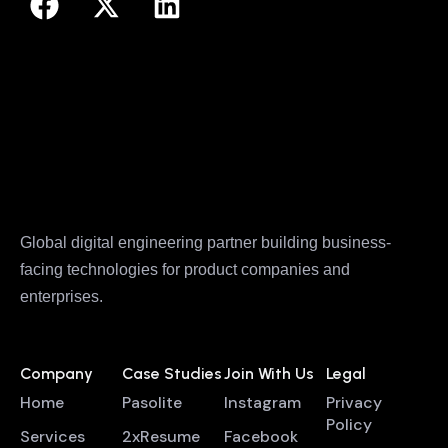
Global digital engineering partner building business-
facing technologies for product companies and
enterprises.
Company
Case Studies
Join With Us
Legal
Home
Pasolite
Instagram
Privacy
Policy
Services
2xResume
Facebook