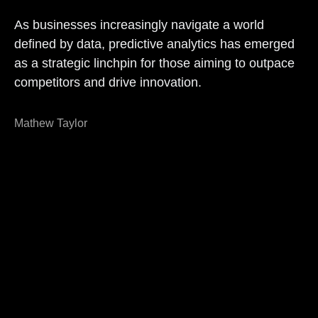
As businesses increasingly navigate a world
defined by data, predictive analytics has emerged
as a strategic linchpin for those aiming to outpace
competitors and drive innovation.
Mathew Taylor