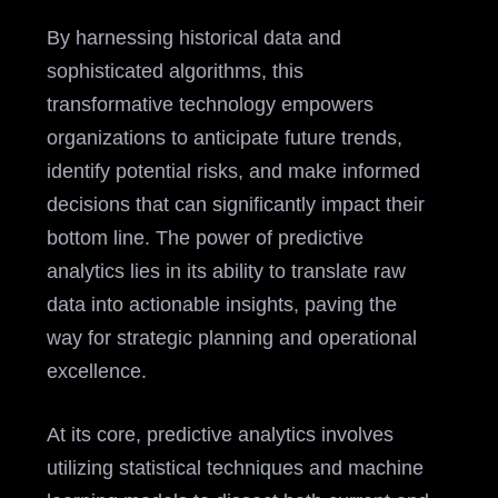
By harnessing historical data and
sophisticated algorithms, this
transformative technology empowers
organizations to anticipate future trends,
identify potential risks, and make informed
decisions that can significantly impact their
bottom line. The power of predictive
analytics lies in its ability to translate raw
data into actionable insights, paving the
way for strategic planning and operational
excellence.
At its core, predictive analytics involves
utilizing statistical techniques and machine