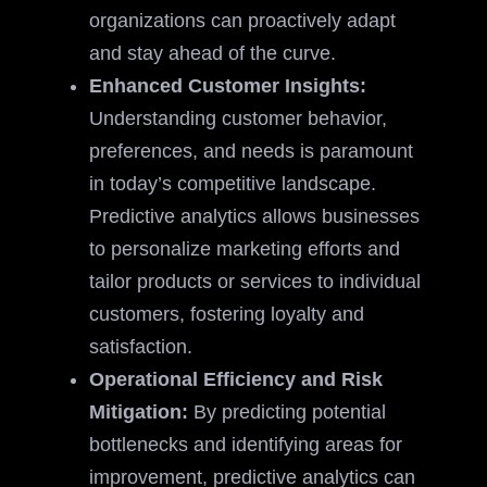
organizations can proactively adapt
and stay ahead of the curve.
Enhanced Customer Insights:
Understanding customer behavior,
preferences, and needs is paramount
in today’s competitive landscape.
Predictive analytics allows businesses
to personalize marketing efforts and
tailor products or services to individual
customers, fostering loyalty and
satisfaction.
Operational Efficiency and Risk
Mitigation:
By predicting potential
bottlenecks and identifying areas for
improvement, predictive analytics can