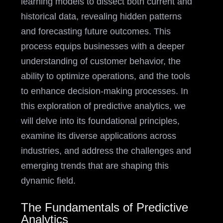
learning models to dissect both current and
historical data, revealing hidden patterns
and forecasting future outcomes. This
process equips businesses with a deeper
understanding of customer behavior, the
ability to optimize operations, and the tools
to enhance decision-making processes. In
this exploration of predictive analytics, we
will delve into its foundational principles,
examine its diverse applications across
industries, and address the challenges and
emerging trends that are shaping this
dynamic field.
The Fundamentals of Predictive
Analytics