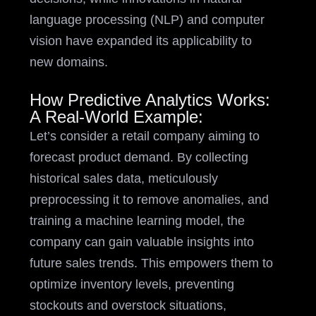
language processing (NLP) and computer
vision have expanded its applicability to
new domains.
How Predictive Analytics Works:
A Real-World Example:
Let’s consider a retail company aiming to
forecast product demand. By collecting
historical sales data, meticulously
preprocessing it to remove anomalies, and
training a machine learning model, the
company can gain valuable insights into
future sales trends. This empowers them to
optimize inventory levels, preventing
stockouts and overstock situations,