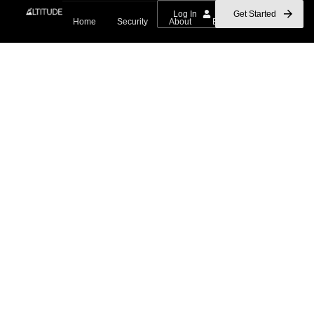
Log In
Get Started
Home
Security
About
Blog
Contact