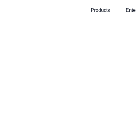
Products
Ente