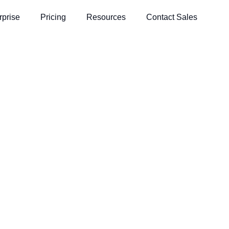
rprise
Pricing
Resources
Contact Sales